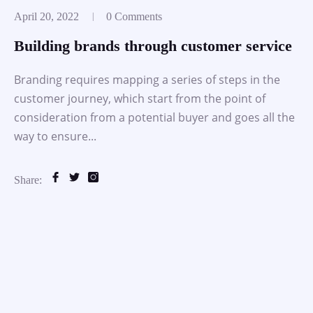
April 20, 2022
0 Comments
Building brands through customer service
Branding requires mapping a series of steps in the
customer journey, which start from the point of
consideration from a potential buyer and goes all the
way to ensure...
Share: