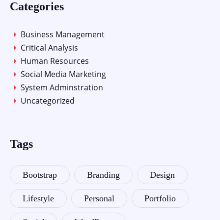
Categories
Business Management
Critical Analysis
Human Resources
Social Media Marketing
System Adminstration
Uncategorized
Tags
Bootstrap
Branding
Design
Lifestyle
Personal
Portfolio