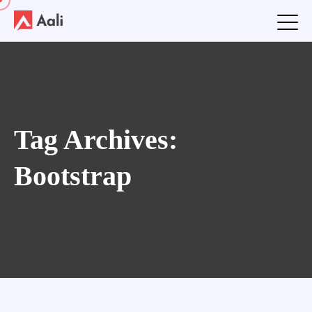
Tag Archives:
Bootstrap