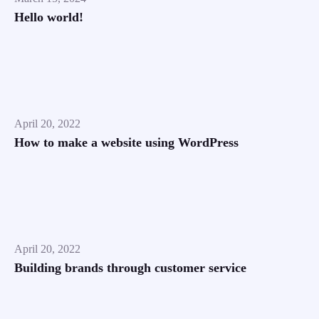
Hello world!
April 20, 2022
How to make a website using WordPress
April 20, 2022
Building brands through customer service