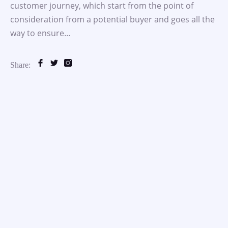
customer journey, which start from the point of
consideration from a potential buyer and goes all the
way to ensure...
Share: