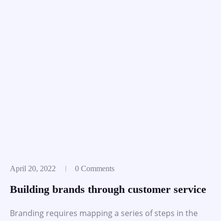
April 20, 2022
0 Comments
Building brands through customer service
Branding requires mapping a series of steps in the