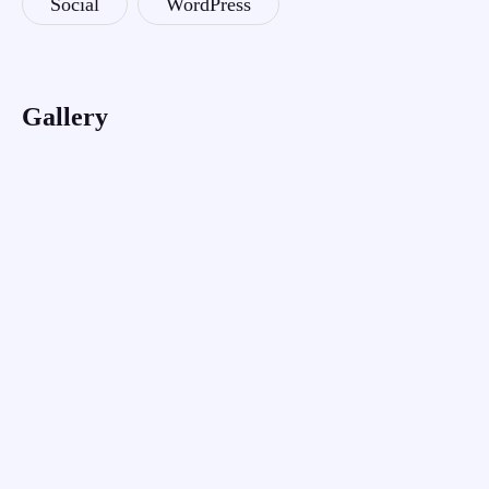
Social
WordPress
Gallery