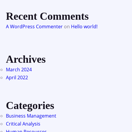
Recent Comments
A WordPress Commenter
on
Hello world!
Archives
March 2024
April 2022
Categories
Business Management
Critical Analysis
Human Resources