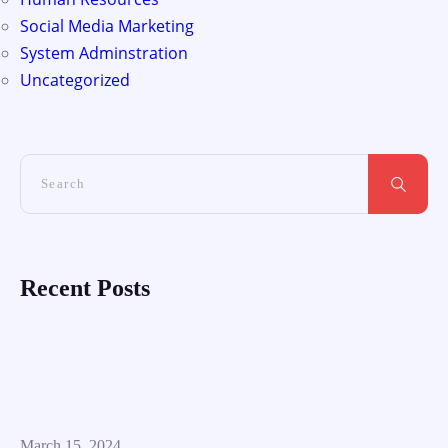
Social Media Marketing
System Adminstration
Uncategorized
Recent Posts
March 15, 2024