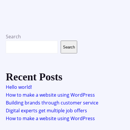
Search
Search
Recent Posts
Hello world!
How to make a website using WordPress
Building brands through customer service
Digital experts get multiple job offers
How to make a website using WordPress