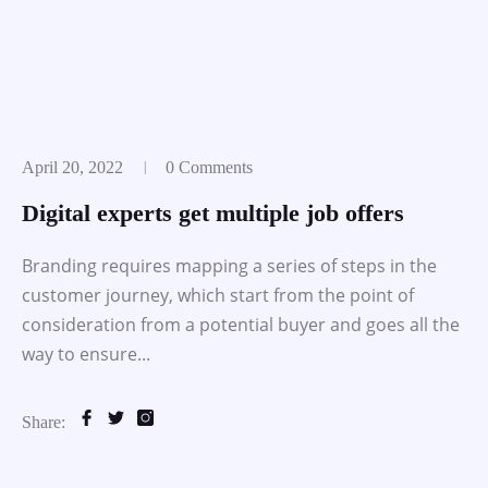
April 20, 2022
0 Comments
Digital experts get multiple job offers
Branding requires mapping a series of steps in the
customer journey, which start from the point of
consideration from a potential buyer and goes all the
way to ensure...
Share: