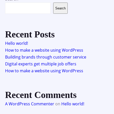
Search
Recent Posts
Hello world!
How to make a website using WordPress
Building brands through customer service
Digital experts get multiple job offers
How to make a website using WordPress
Recent Comments
A WordPress Commenter
on
Hello world!