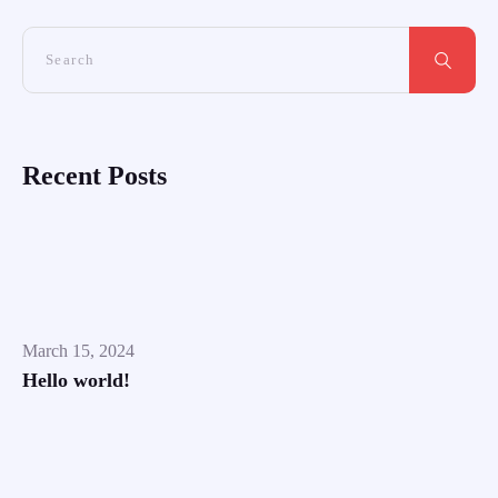
Recent Posts
March 15, 2024
Hello world!