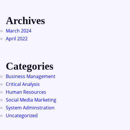
Archives
March 2024
April 2022
Categories
Business Management
Critical Analysis
Human Resources
Social Media Marketing
System Adminstration
Uncategorized