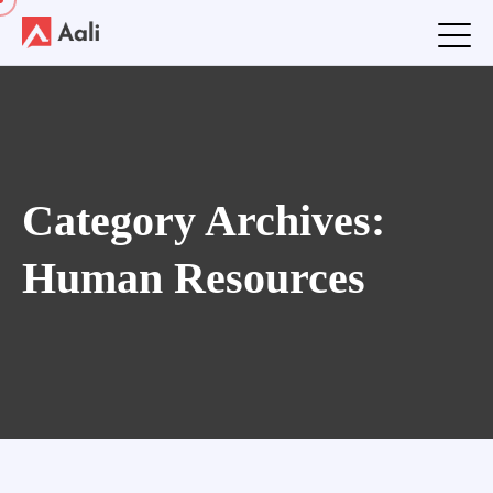
Category Archives:
Human Resources