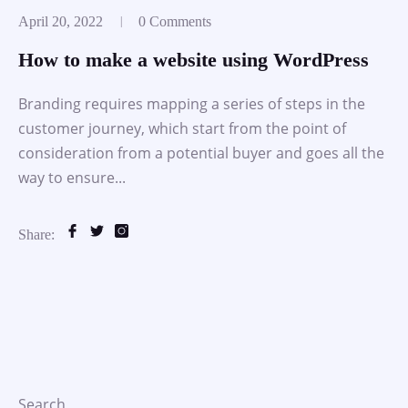
April 20, 2022
0 Comments
How to make a website using WordPress
Branding requires mapping a series of steps in the
customer journey, which start from the point of
consideration from a potential buyer and goes all the
way to ensure...
Share:
Search