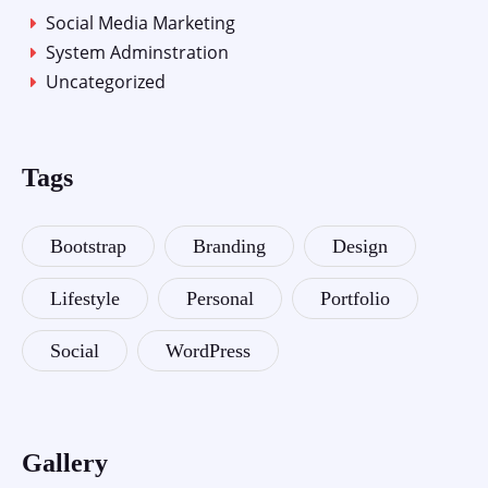
Social Media Marketing
System Adminstration
Uncategorized
Tags
Bootstrap
Branding
Design
Lifestyle
Personal
Portfolio
Social
WordPress
Gallery