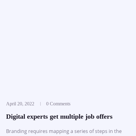
April 20, 2022
0 Comments
Digital experts get multiple job offers
Branding requires mapping a series of steps in the