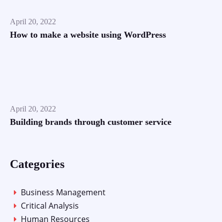
April 20, 2022
How to make a website using WordPress
April 20, 2022
Building brands through customer service
Categories
Business Management
Critical Analysis
Human Resources