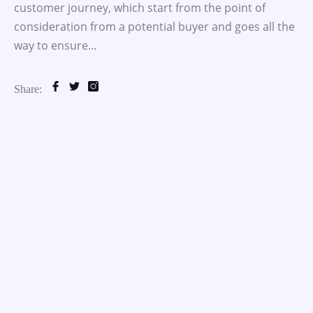
customer journey, which start from the point of
consideration from a potential buyer and goes all the
way to ensure...
Share: