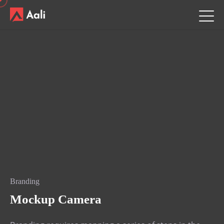
Branding
Mockup Camera