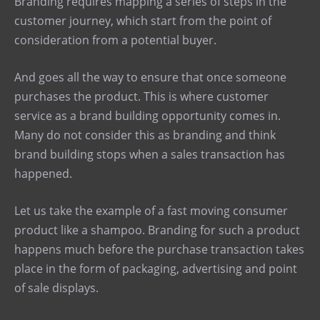
Branding requires mapping a series of steps in the
customer journey, which start from the point of
consideration from a potential buyer.
And goes all the way to ensure that once someone
purchases the product. This is where customer
service as a brand building opportunity comes in.
Many do not consider this as branding and think
brand building stops when a sales transaction has
happened.
Let us take the example of a fast moving consumer
product like a shampoo. Branding for such a product
happens much before the purchase transaction takes
place in the form of packaging, advertising and point
of sale displays.