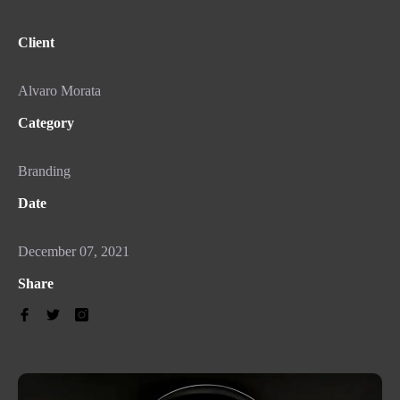
Client
Alvaro Morata
Category
Branding
Date
December 07, 2021
Share